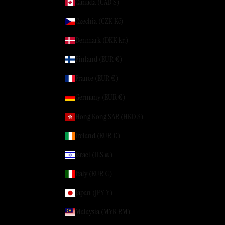
Canada (CAD $)
Czechia (CZK Kč)
Denmark (DKK kr.)
Finland (EUR €)
France (EUR €)
Germany (EUR €)
Hong Kong SAR (HKD $)
Ireland (EUR €)
Israel (ILS ₪)
Italy (EUR €)
Japan (JPY ¥)
Malaysia (MYR RM)