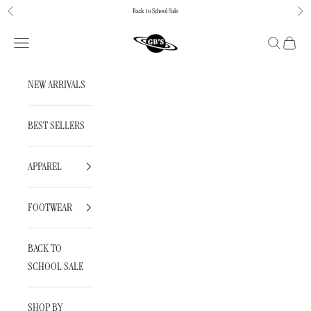
Skip to content
Back to School Sale
Previous
Next
GBNY
Navigation menu
Search
Cart
NEW ARRIVALS
BEST SELLERS
APPAREL
FOOTWEAR
BACK TO
SCHOOL SALE
SHOP BY