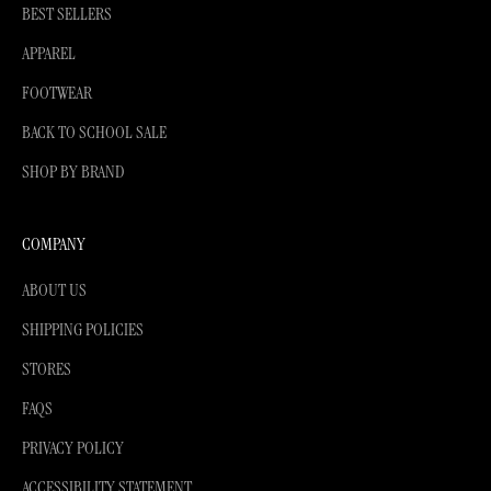
BEST SELLERS
APPAREL
FOOTWEAR
BACK TO SCHOOL SALE
SHOP BY BRAND
COMPANY
ABOUT US
SHIPPING POLICIES
STORES
FAQS
PRIVACY POLICY
ACCESSIBILITY STATEMENT