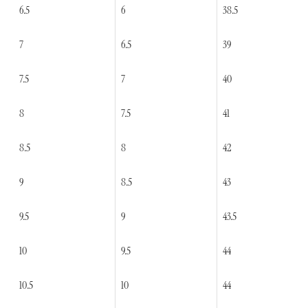
6.5
6
38.5
7
6.5
39
7.5
7
40
8
7.5
41
8.5
8
42
9
8.5
43
9.5
9
43.5
10
9.5
44
10.5
10
44