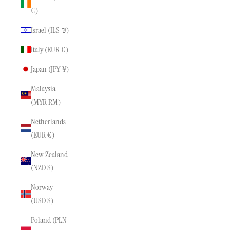
€)
Israel (ILS ₪)
Italy (EUR €)
Japan (JPY ¥)
Malaysia
(MYR RM)
Netherlands
(EUR €)
New Zealand
(NZD $)
Norway
(USD $)
Poland (PLN