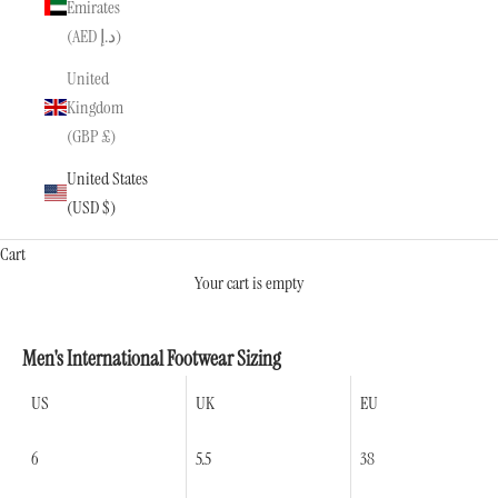
Emirates
(AED د.إ)
United
Kingdom
(GBP £)
United States
(USD $)
Cart
Your cart is empty
Men's International Footwear Sizing
US
UK
EU
6
5.5
38