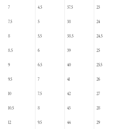
7
4.5
37.5
23
7.5
5
38
24
8
5.5
38.5
24.5
8.5
6
39
25
9
6.5
40
25.5
9.5
7
41
26
10
7.5
42
27
10.5
8
43
28
12
9.5
44
29