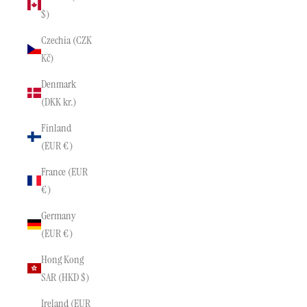
$)
Czechia (CZK
Kč)
Denmark
(DKK kr.)
Finland
(EUR €)
France (EUR
€)
Germany
(EUR €)
Hong Kong
SAR (HKD $)
Ireland (EUR