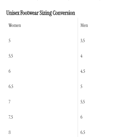
Unisex Footwear Sizing Conversion
Women
Men
5
3.5
5.5
4
6
4.5
6.5
5
7
5.5
7.5
6
8
6.5