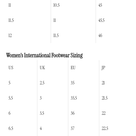
11
10.5
45
11.5
11
45.5
12
11.5
46
Women's International Footwear Sizing
US
UK
EU
JP
5
2.5
35
21
5.5
3
35.5
21.5
6
3.5
36
22
6.5
4
37
22.5