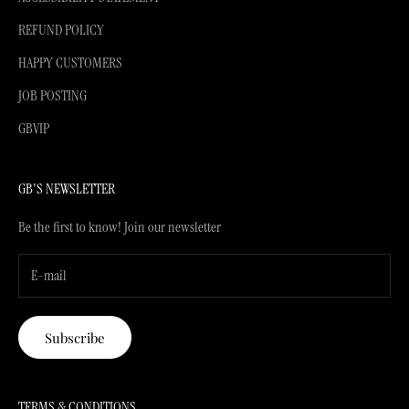
REFUND POLICY
HAPPY CUSTOMERS
JOB POSTING
GBVIP
GB'S NEWSLETTER
Be the first to know! Join our newsletter
Subscribe
TERMS & CONDITIONS