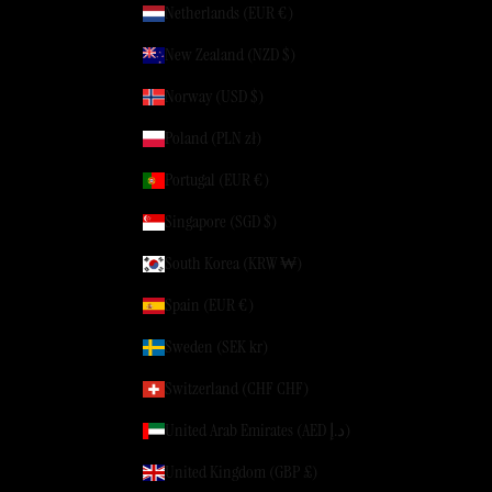
Netherlands (EUR €)
New Zealand (NZD $)
Norway (USD $)
Poland (PLN zł)
Portugal (EUR €)
Singapore (SGD $)
South Korea (KRW ₩)
Spain (EUR €)
Sweden (SEK kr)
Switzerland (CHF CHF)
United Arab Emirates (AED د.إ)
United Kingdom (GBP £)