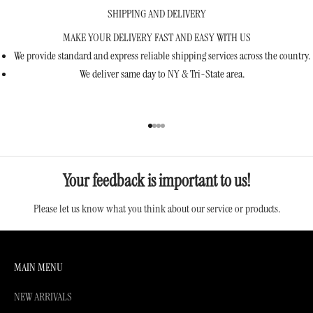
SHIPPING AND DELIVERY
MAKE YOUR DELIVERY FAST AND EASY WITH US
We provide standard and express reliable shipping services across the country.
We deliver same day to NY & Tri-State area.
Go to item 1
Go to item 2
Go to item 3
Go to item 4
Your feedback is important to us!
Please let us know what you think about our service or products.
MAIN MENU
NEW ARRIVALS