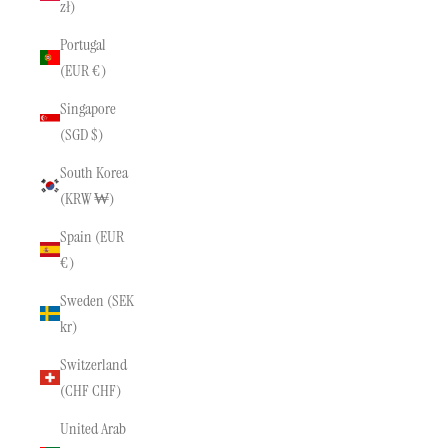
zł)
Portugal
(EUR €)
Singapore
(SGD $)
South Korea
(KRW ₩)
Spain (EUR
€)
Sweden (SEK
kr)
Switzerland
(CHF CHF)
United Arab