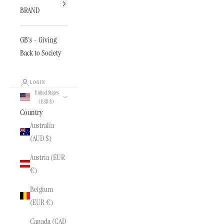
BRAND
GB's - Giving
Back to Society
LOGIN
United States
(USD $)
Country
Australia
(AUD $)
Austria (EUR
€)
Belgium
(EUR €)
Canada (CAD