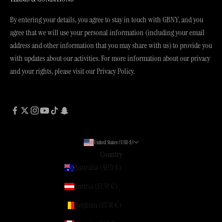
By entering your details, you agree to stay in touch with GBNY, and you
agree that we will use your personal information (including your email
address and other information that you may share with us) to provide you
with updates about our activities. For more information about our privacy
and your rights, please visit our Privacy Policy.
United States (USD $)
Country
Australia (AUD $)
Austria (EUR €)
Belgium (EUR €)