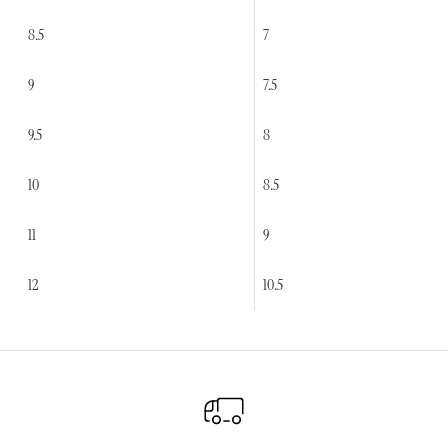
8.5
7
9
7.5
9.5
8
10
8.5
11
9
12
10.5